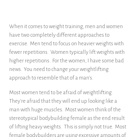
When it comes to weight training, men and women
have two completely different approaches to
exercise. Men tend to focus on heavier weights with
fewer repetitions. Women typically lift weights with
higher repetitions. For the women, I have some bad
news. You need to change your weightlifting
approach to resemble that of a man's.
Most women tend to be afraid of weightlifting.
They're afraid that they will end up looking like a
man with huge muscles. Most women think of the
stereotypical bodybuilding female as the end result
of lifting heavy weights. This is simply not true. Most
female bodybuilders are using excessive amounts of