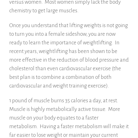
versus women. Most women simply lack the body
chemistry to get large muscles.
Once you understand that lifting weights is not going
to turn you into a female sideshow, you are now
ready to learn the importance of weightlifting. In
recent years, weightlifting has been shown to be
more effective in the reduction of blood pressure and
cholesterol than even cardiovascular exercise (the
best plan is to combine a combination of both
cardiovascular and weight training exercise).
1 pound of muscle burns 35 calories a day, at rest.
Muscle is highly metabolically active tissue. More
muscle on your body equates to a faster
metabolism. Having a faster metabolism will make it
far easier to lose weight or maintain your current