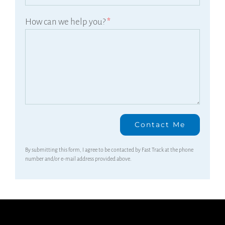
How can we help you?
*
By submitting this form, I agree to be contacted by Fast Track at the phone
number and/or e-mail address provided above.