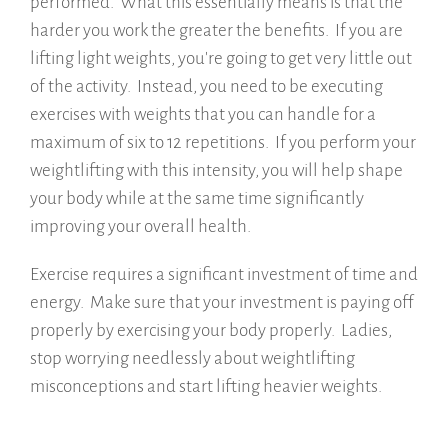
performed. What this essentially means is that the
harder you work the greater the benefits. If you are
lifting light weights, you're going to get very little out
of the activity. Instead, you need to be executing
exercises with weights that you can handle for a
maximum of six to 12 repetitions. If you perform your
weightlifting with this intensity, you will help shape
your body while at the same time significantly
improving your overall health.
Exercise requires a significant investment of time and
energy. Make sure that your investment is paying off
properly by exercising your body properly. Ladies,
stop worrying needlessly about weightlifting
misconceptions and start lifting heavier weights.