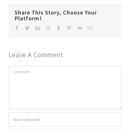
Share This Story, Choose Your
Platform!
Facebook
Twitter
LinkedIn
Reddit
Tumblr
Pinterest
Vk
Email
Leave A Comment
Comment