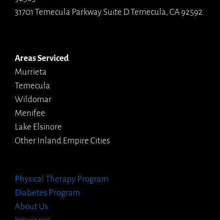
31701 Temecula Parkway Suite D Temecula, CA 92592
Areas Serviced
Murrieta
Temecula
Wildomar
Menifee
Lake Elsinore
Other Inland Empire Cities
Physical Therapy Program
Diabetes Program
About Us