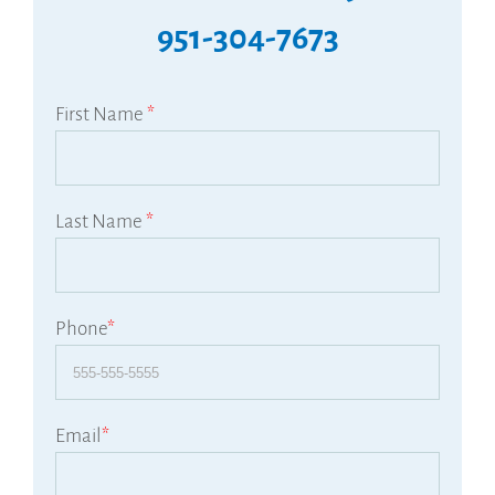
951-304-7673
First Name
*
Last Name
*
Phone
*
Email
*