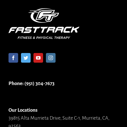
Phone: (951) 304-7673
Our Locations
39815 Alta Murrieta Drive, Suite C-1, Murrieta, CA,
92563