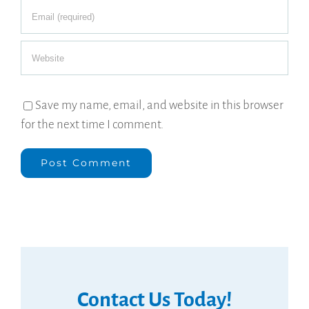
Save my name, email, and website in this browser
for the next time I comment.
Contact Us Today!