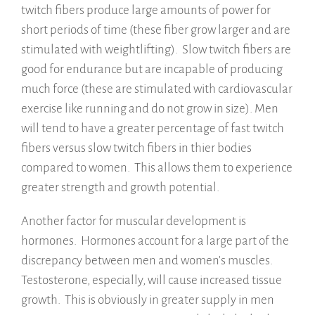
twitch fibers produce large amounts of power for
short periods of time (these fiber grow larger and are
stimulated with weightlifting). Slow twitch fibers are
good for endurance but are incapable of producing
much force (these are stimulated with cardiovascular
exercise like running and do not grow in size). Men
will tend to have a greater percentage of fast twitch
fibers versus slow twitch fibers in thier bodies
compared to women. This allows them to experience
greater strength and growth potential.
Another factor for muscular development is
hormones. Hormones account for a large part of the
discrepancy between men and women's muscles.
Testosterone, especially, will cause increased tissue
growth. This is obviously in greater supply in men