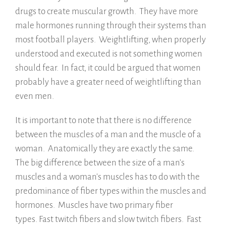
drugs to create muscular growth. They have more
male hormones running through their systems than
most football players. Weightlifting, when properly
understood and executed is not something women
should fear. In fact, it could be argued that women
probably have a greater need of weightlifting than
even men.
It is important to note that there is no difference
between the muscles of a man and the muscle of a
woman. Anatomically they are exactly the same.
The big difference between the size of a man's
muscles and a woman's muscles has to do with the
predominance of fiber types within the muscles and
hormones. Muscles have two primary fiber
types. Fast twitch fibers and slow twitch fibers. Fast