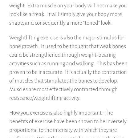
weight. Extra muscle on your body will not make you
look like a freak. It will simply give your body more
shape, and consequently a more "toned" look.
Weightlifting exercise is also the major stimulus for
bone growth. It used to be thought that weak bones
could be strengthened through weight-bearing
activities such as running and walking. This has been
proven to be inaccurate. It is actually the contraction
of muscles that stimulates the bones to develop.
Muscles are most effectively contracted through
resistance/weightlifting activity.
How you exercise is also highly important. The
benefits of exercise have been shown to be inversely
proportional to the intensity with which they are