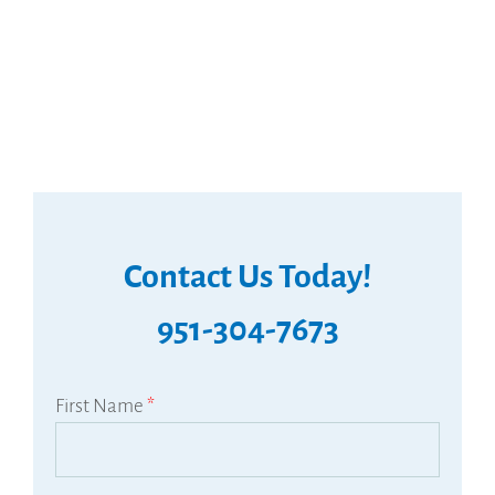
Contact Us Today!
951-304-7673
First Name
*