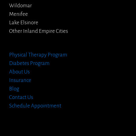
Wildomar
Menifee
Lake Elsinore
Other Inland Empire Cities
Physical Therapy Program
Diabetes Program
About Us
Insurance
Blog
Contact Us
Schedule Appointment