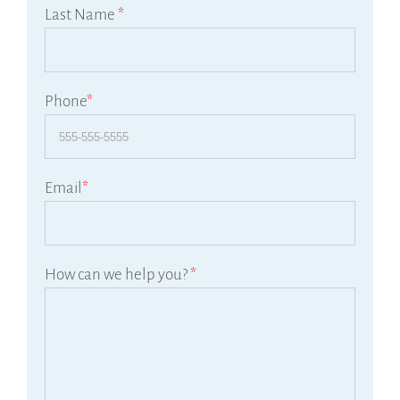
Last Name
*
Phone
*
Email
*
How can we help you?
*