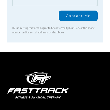
By submitting this form, I agree to be contacted by Fast Track at the phone
number and/or e-mail address provided above.