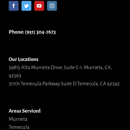
Phone: (951) 304-7673
Our Locations
39815 Alta Murrieta Drive, Suite C-1, Murrieta, CA,
92563
31701 Temecula Parkway Suite D Temecula, CA 92592
Areas Serviced
Murrieta
Temecula