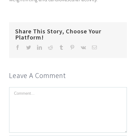
Share This Story, Choose Your
Platform!
Facebook
Twitter
LinkedIn
Reddit
Tumblr
Pinterest
Vk
Email
Leave A Comment
Comment