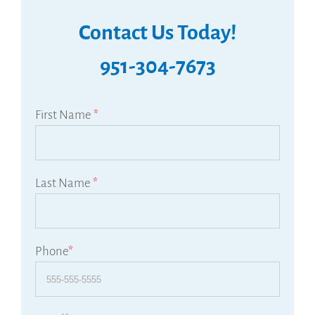
Contact Us Today!
951-304-7673
First Name
*
Last Name
*
Phone
*