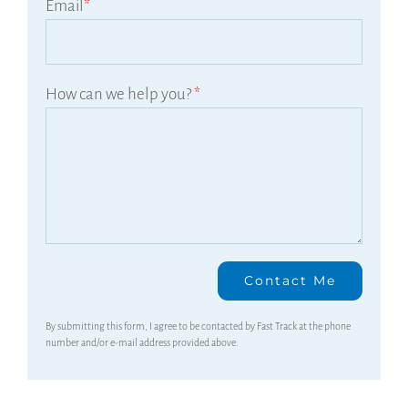
Email
*
How can we help you?
*
By submitting this form, I agree to be contacted by Fast Track at the phone
number and/or e-mail address provided above.