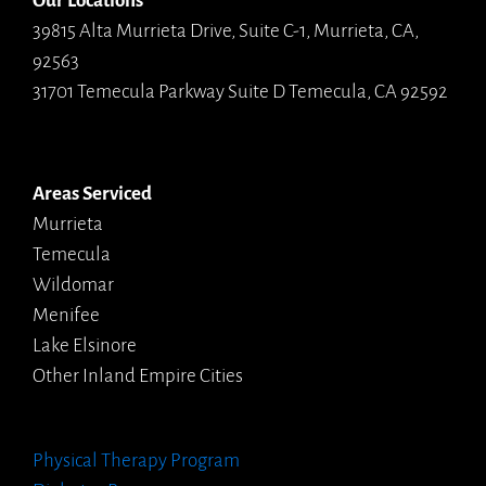
Our Locations
39815 Alta Murrieta Drive, Suite C-1, Murrieta, CA,
92563
31701 Temecula Parkway Suite D Temecula, CA 92592
Areas Serviced
Murrieta
Temecula
Wildomar
Menifee
Lake Elsinore
Other Inland Empire Cities
Physical Therapy Program