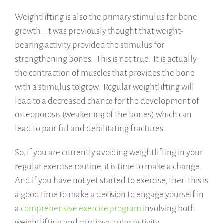
Weightlifting is also the primary stimulus for bone
growth. It was previously thought that weight-
bearing activity provided the stimulus for
strengthening bones. This is not true. It is actually
the contraction of muscles that provides the bone
with a stimulus to grow. Regular weightlifting will
lead to a decreased chance for the development of
osteoporosis (weakening of the bones) which can
lead to painful and debilitating fractures.
So, if you are currently avoiding weightlifting in your
regular exercise routine, it is time to make a change.
And if you have not yet started to exercise, then this is
a good time to make a decision to engage yourself in
a
comprehensive exercise program
involving both
weightlifting and cardiovascular activity.