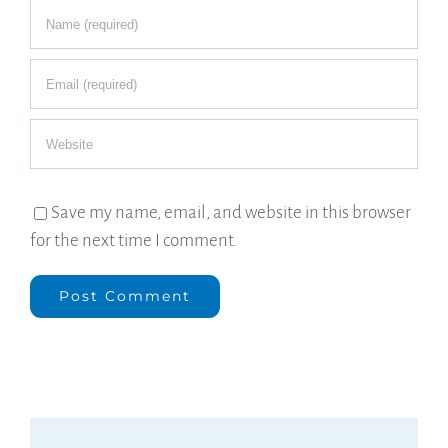
Save my name, email, and website in this browser
for the next time I comment.