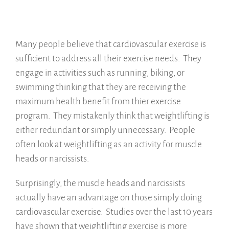
Many people believe that cardiovascular exercise is
sufficient to address all their exercise needs. They
engage in activities such as running, biking, or
swimming thinking that they are receiving the
maximum health benefit from thier exercise
program. They mistakenly think that weightlifting is
either redundant or simply unnecessary. People
often look at weightlifting as an activity for muscle
heads or narcissists.
Surprisingly, the muscle heads and narcissists
actually have an advantage on those simply doing
cardiovascular exercise. Studies over the last 10 years
have shown that weightlifting exercise is more