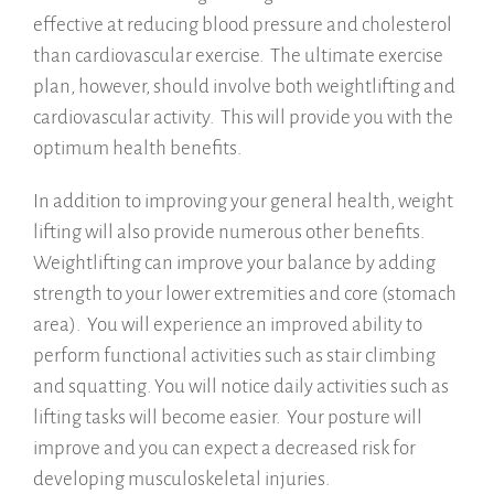
effective at reducing blood pressure and cholesterol
than cardiovascular exercise. The ultimate exercise
plan, however, should involve both weightlifting and
cardiovascular activity. This will provide you with the
optimum health benefits.
In addition to improving your general health, weight
lifting will also provide numerous other benefits.
Weightlifting can improve your balance by adding
strength to your lower extremities and core (stomach
area). You will experience an improved ability to
perform functional activities such as stair climbing
and squatting. You will notice daily activities such as
lifting tasks will become easier. Your posture will
improve and you can expect a decreased risk for
developing musculoskeletal injuries.