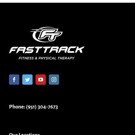
Phone: (951) 304-7673