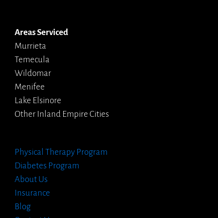
Areas Serviced
Murrieta
Temecula
Wildomar
Menifee
Lake Elsinore
Other Inland Empire Cities
Physical Therapy Program
Diabetes Program
About Us
Insurance
Blog