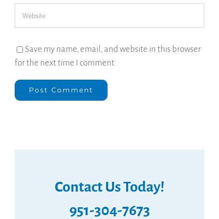
Save my name, email, and website in this browser
for the next time I comment.
Contact Us Today!
951-304-7673