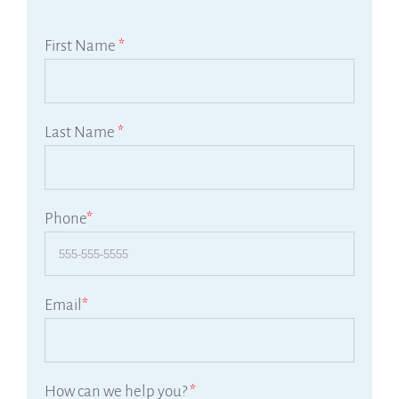
First Name
*
Last Name
*
Phone
*
Email
*
How can we help you?
*