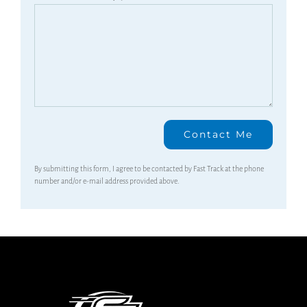
By submitting this form, I agree to be contacted by Fast Track at the phone
number and/or e-mail address provided above.