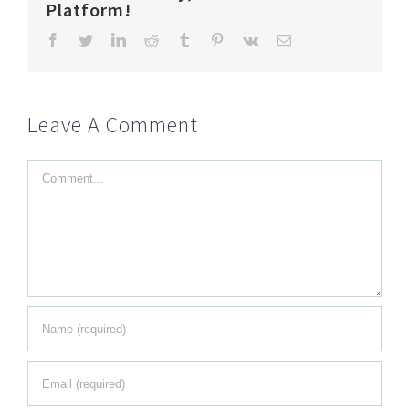
Platform!
Facebook
Twitter
LinkedIn
Reddit
Tumblr
Pinterest
Vk
Email
Leave A Comment
Comment