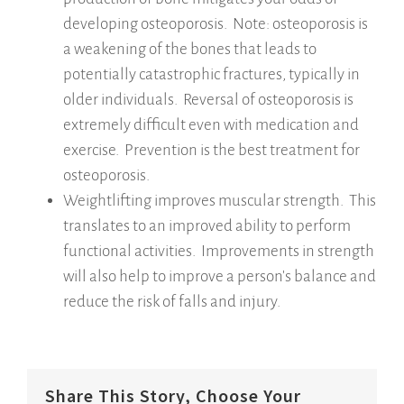
developing osteoporosis. Note: osteoporosis is
a weakening of the bones that leads to
potentially catastrophic fractures, typically in
older individuals. Reversal of osteoporosis is
extremely difficult even with medication and
exercise. Prevention is the best treatment for
osteoporosis.
Weightlifting improves muscular strength. This
translates to an improved ability to perform
functional activities. Improvements in strength
will also help to improve a person's balance and
reduce the risk of falls and injury.
Share This Story, Choose Your