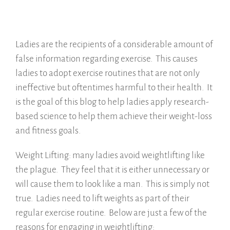
Ladies are the recipients of a considerable amount of
false information regarding exercise. This causes
ladies to adopt exercise routines that are not only
ineffective but oftentimes harmful to their health. It
is the goal of this blog to help ladies apply research-
based science to help them achieve their weight-loss
and fitness goals.
Weight Lifting: many ladies avoid weightlifting like
the plague. They feel that it is either unnecessary or
will cause them to look like a man. This is simply not
true. Ladies need to lift weights as part of their
regular exercise routine. Below are just a few of the
reasons for engaging in weightlifting: