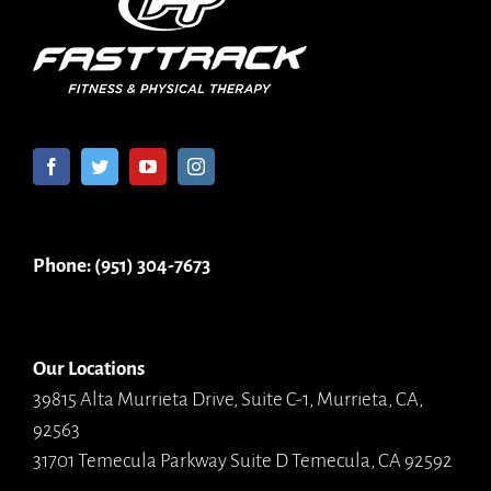
Phone: (951) 304-7673
Our Locations
39815 Alta Murrieta Drive, Suite C-1, Murrieta, CA,
92563
31701 Temecula Parkway Suite D Temecula, CA 92592