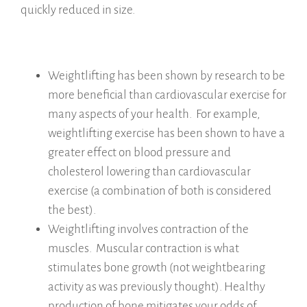
quickly reduced in size.
Weightlifting has been shown by research to be
more beneficial than cardiovascular exercise for
many aspects of your health. For example,
weightlifting exercise has been shown to have a
greater effect on blood pressure and
cholesterol lowering than cardiovascular
exercise (a combination of both is considered
the best).
Weightlifting involves contraction of the
muscles. Muscular contraction is what
stimulates bone growth (not weightbearing
activity as was previously thought). Healthy
production of bone mitigates your odds of