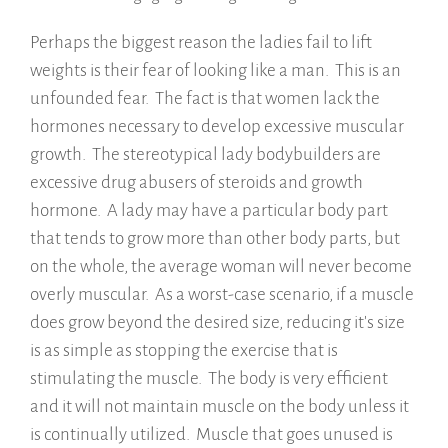
Perhaps the biggest reason the ladies fail to lift
weights is their fear of looking like a man. This is an
unfounded fear. The fact is that women lack the
hormones necessary to develop excessive muscular
growth. The stereotypical lady bodybuilders are
excessive drug abusers of steroids and growth
hormone. A lady may have a particular body part
that tends to grow more than other body parts, but
on the whole, the average woman will never become
overly muscular. As a worst-case scenario, if a muscle
does grow beyond the desired size, reducing it's size
is as simple as stopping the exercise that is
stimulating the muscle. The body is very efficient
and it will not maintain muscle on the body unless it
is continually utilized. Muscle that goes unused is