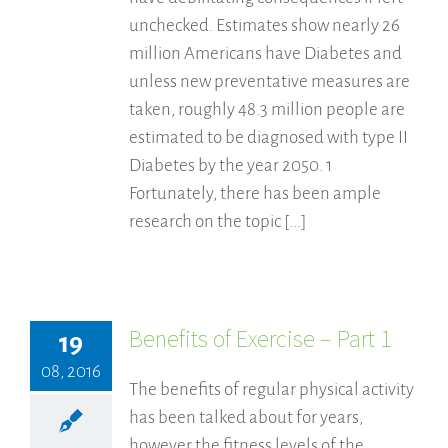
unchecked. Estimates show nearly 26
million Americans have Diabetes and
unless new preventative measures are
taken, roughly 48.3 million people are
estimated to be diagnosed with type II
Diabetes by the year 2050. 1
Fortunately, there has been ample
research on the topic [...]
Benefits of Exercise – Part 1
19
08, 2016
The benefits of regular physical activity
has been talked about for years,
however the fitness levels of the