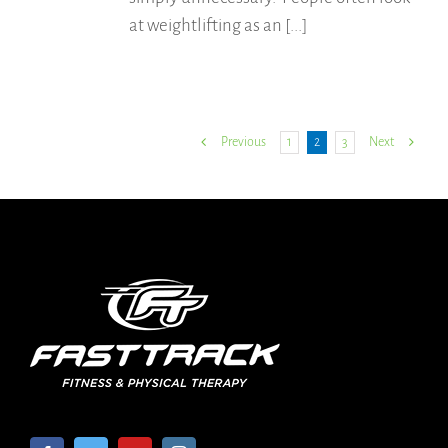
at weightlifting as an [...]
1
2
3
Previous
Next