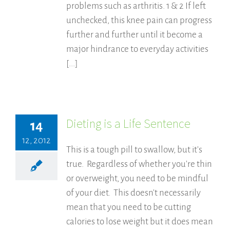
problems such as arthritis. 1 & 2 If left
unchecked, this knee pain can progress
further and further until it become a
major hindrance to everyday activities
[...]
Dieting is a Life Sentence
14
12, 2012
This is a tough pill to swallow, but it's
true. Regardless of whether you're thin
or overweight, you need to be mindful
of your diet. This doesn't necessarily
mean that you need to be cutting
calories to lose weight but it does mean