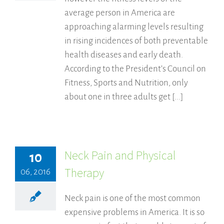
average person in America are
approaching alarming levels resulting
in rising incidences of both preventable
health diseases and early death.
According to the President’s Council on
Fitness, Sports and Nutrition, only
about one in three adults get [...]
Neck Pain and Physical
10
Therapy
06, 2016
Neck pain is one of the most common
expensive problems in America. It is so