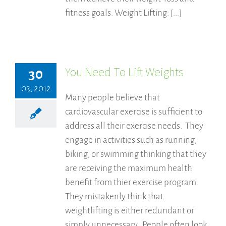
fitness goals. Weight Lifting: [...]
You Need To Lift Weights
30
03, 2012
Many people believe that
cardiovascular exercise is sufficient to
address all their exercise needs. They
engage in activities such as running,
biking, or swimming thinking that they
are receiving the maximum health
benefit from thier exercise program.
They mistakenly think that
weightlifting is either redundant or
simply unnecessary. People often look