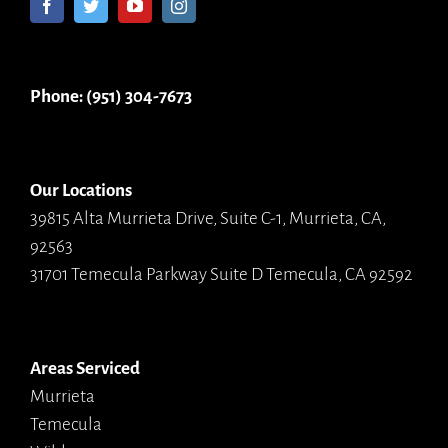
Phone: (951) 304-7673
Our Locations
39815 Alta Murrieta Drive, Suite C-1, Murrieta, CA,
92563
31701 Temecula Parkway Suite D Temecula, CA 92592
Areas Serviced
Murrieta
Temecula