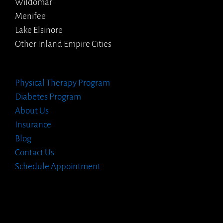
Wildomar
Menifee
Lake Elsinore
Other Inland Empire Cities
Physical Therapy Program
Diabetes Program
About Us
Insurance
Blog
Contact Us
Schedule Appointment