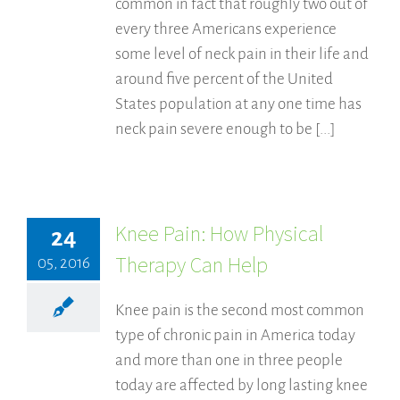
common in fact that roughly two out of
every three Americans experience
some level of neck pain in their life and
around five percent of the United
States population at any one time has
neck pain severe enough to be [...]
Knee Pain: How Physical
24
Therapy Can Help
05, 2016
Knee pain is the second most common
type of chronic pain in America today
and more than one in three people
today are affected by long lasting knee