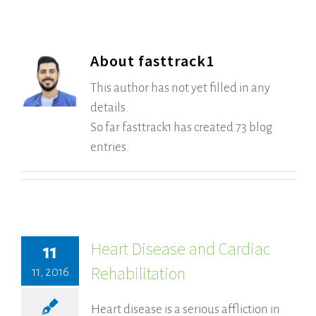
About
fasttrack1
This author has not yet filled in any
details.
So far fasttrack1 has created 73 blog
entries.
Heart Disease and Cardiac
11
Rehabilitation
11, 2016
Heart disease is a serious affliction in