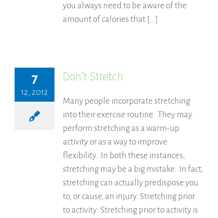
you always need to be aware of the
amount of calories that [...]
Don’t Stretch
7
12, 2012
Many people incorporate stretching
into their exercise routine. They may
perform stretching as a warm-up
activity or as a way to improve
flexibility. In both these instances,
stretching may be a big mistake. In fact,
stretching can actually predispose you
to, or cause, an injury. Stretching prior
to activity: Stretching prior to activity is