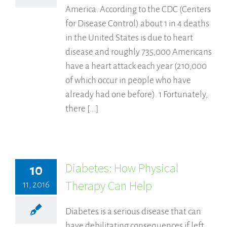
America. According to the CDC (Centers
for Disease Control) about 1 in 4 deaths
in the United States is due to heart
disease and roughly 735,000 Americans
have a heart attack each year (210,000
of which occur in people who have
already had one before). 1 Fortunately,
there [...]
Diabetes: How Physical
10
Therapy Can Help
11, 2016
Diabetes is a serious disease that can
have debilitating consequences if left