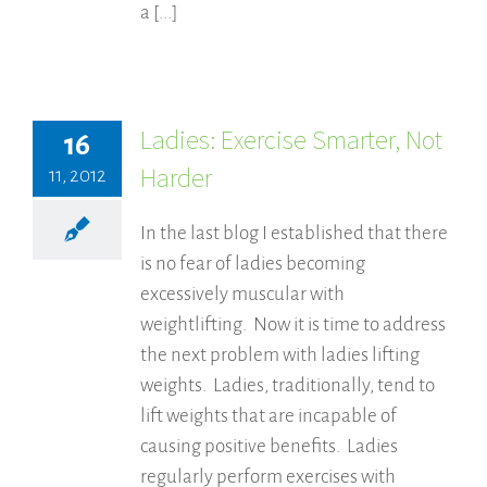
a [...]
Ladies: Exercise Smarter, Not
16
Harder
11, 2012
In the last blog I established that there
is no fear of ladies becoming
excessively muscular with
weightlifting. Now it is time to address
the next problem with ladies lifting
weights. Ladies, traditionally, tend to
lift weights that are incapable of
causing positive benefits. Ladies
regularly perform exercises with