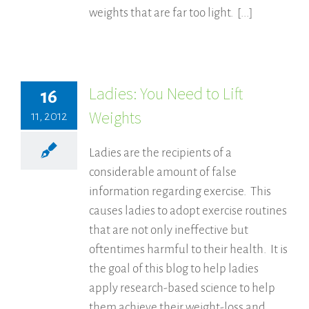
weights that are far too light. [...]
Ladies: You Need to Lift
16
Weights
11, 2012
Ladies are the recipients of a
considerable amount of false
information regarding exercise. This
causes ladies to adopt exercise routines
that are not only ineffective but
oftentimes harmful to their health. It is
the goal of this blog to help ladies
apply research-based science to help
them achieve their weight-loss and